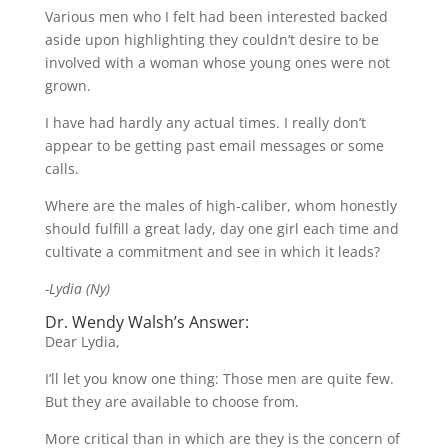
Various men who I felt had been interested backed
aside upon highlighting they couldn’t desire to be
involved with a woman whose young ones were not
grown.
I have had hardly any actual times. I really don’t
appear to be getting past email messages or some
calls.
Where are the males of high-caliber, whom honestly
should fulfill a great lady, day one girl each time and
cultivate a commitment and see in which it leads?
-Lydia (Ny)
Dr. Wendy Walsh’s Answer:
Dear Lydia,
I’ll let you know one thing: Those men are quite few.
But they are available to choose from.
More critical than in which are they is the concern of