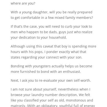
where are you?
With a young daughter, will you be really prepared
to get comfortable in a few mixed family members?
If that’s the case, you will need to curb your look to
men who happen to be dads, guys just who realize
your dedication to your household.
Although using this caveat that boy is spending more
hours with his pops, I ponder exactly what that
states regarding your connect with your son.
Bonding with youngsters actually helps us become
more furnished to bond with an enthusiast.
Next, I ask you to re-evaluate your own self-worth.
I am not sure about yourself, nevertheless when I
browse your laundry number description, We felt
like you classified your self as old, monotonous and
matronly. (With an obligatory, youthful full of energy