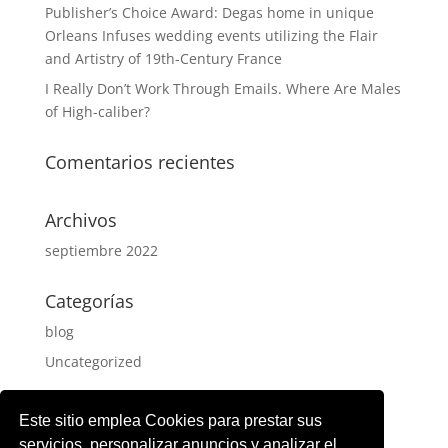
Publisher’s Choice Award: Degas home in unique
Orleans Infuses wedding events utilizing the Flair
and Artistry of 19th-Century France
I Really Don’t Work Through Emails. Where Are Males
of High-caliber?
Comentarios recientes
Archivos
septiembre 2022
Categorías
blog
Uncategorized
Meta
Este sitio emplea Cookies para prestar sus
Acceder
servicios, personalizar anuncios y analizar el