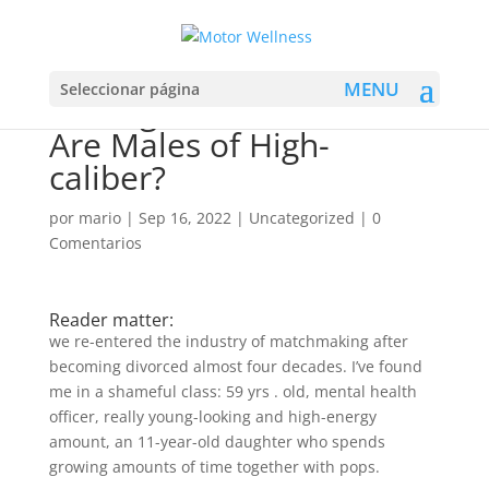
I Really Don’t Work
Seleccionar página
Through Emails. Where
Are Males of High-
caliber?
por
mario
|
Sep 16, 2022
|
Uncategorized
|
0
Comentarios
Reader matter:
we re-entered the industry of matchmaking after
becoming divorced almost four decades. I’ve found
me in a shameful class: 59 yrs . old, mental health
officer, really young-looking and high-energy
amount, an 11-year-old daughter who spends
growing amounts of time together with pops.