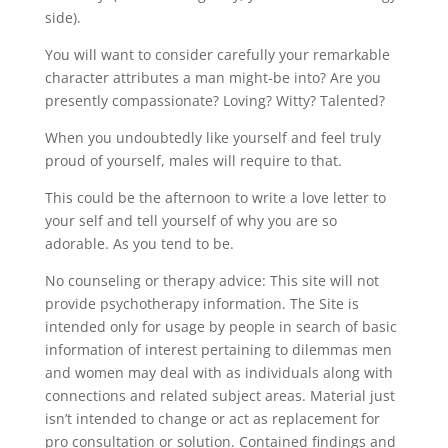
side).
You will want to consider carefully your remarkable
character attributes a man might-be into? Are you
presently compassionate? Loving? Witty? Talented?
When you undoubtedly like yourself and feel truly
proud of yourself, males will require to that.
This could be the afternoon to write a love letter to
your self and tell yourself of why you are so
adorable. As you tend to be.
No counseling or therapy advice: This site will not
provide psychotherapy information. The Site is
intended only for usage by people in search of basic
information of interest pertaining to dilemmas men
and women may deal with as individuals along with
connections and related subject areas. Material just
isn’t intended to change or act as replacement for
pro consultation or solution. Contained findings and