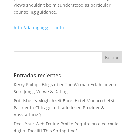
views shouldn’t be misunderstood as particular
counseling guidance.
http://datingbiggirls.info
Entradas recientes
Kerry Phillips Blogs über The Woman Erfahrungen
Sein Jung , Witwe & Dating
Publisher ‘s Möglichkeit Ehre: Hotel Monaco heißt
Partner in Chicago mit tadellosen Provider &
Ausstattung }
Does Your Web Dating Profile Require an electronic
digital Facelift This Springtime?