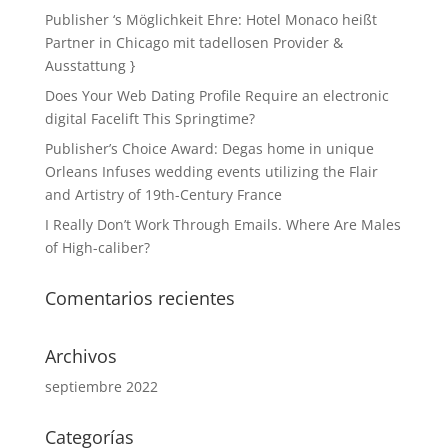
Publisher ‘s Möglichkeit Ehre: Hotel Monaco heißt
Partner in Chicago mit tadellosen Provider &
Ausstattung }
Does Your Web Dating Profile Require an electronic
digital Facelift This Springtime?
Publisher’s Choice Award: Degas home in unique
Orleans Infuses wedding events utilizing the Flair
and Artistry of 19th-Century France
I Really Don’t Work Through Emails. Where Are Males
of High-caliber?
Comentarios recientes
Archivos
septiembre 2022
Categorías