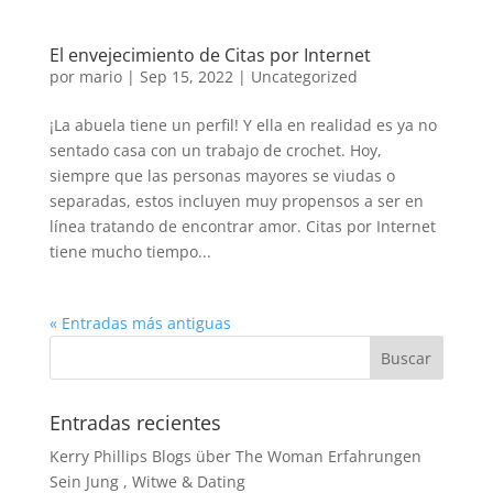
El envejecimiento de Citas por Internet
por
mario
|
Sep 15, 2022
|
Uncategorized
¡La abuela tiene un perfil! Y ella en realidad es ya no
sentado casa con un trabajo de crochet. Hoy,
siempre que las personas mayores se viudas o
separadas, estos incluyen muy propensos a ser en
línea tratando de encontrar amor. Citas por Internet
tiene mucho tiempo...
« Entradas más antiguas
Entradas recientes
Kerry Phillips Blogs über The Woman Erfahrungen
Sein Jung , Witwe & Dating