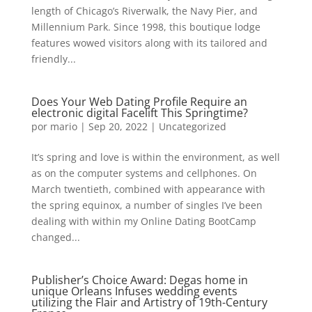
length of Chicago’s Riverwalk, the Navy Pier, and
Millennium Park. Since 1998, this boutique lodge
features wowed visitors along with its tailored and
friendly...
Does Your Web Dating Profile Require an
electronic digital Facelift This Springtime?
por
mario
|
Sep 20, 2022
|
Uncategorized
It’s spring and love is within the environment, as well
as on the computer systems and cellphones. On
March twentieth, combined with appearance with
the spring equinox, a number of singles I’ve been
dealing with within my Online Dating BootCamp
changed...
Publisher’s Choice Award: Degas home in
unique Orleans Infuses wedding events
utilizing the Flair and Artistry of 19th-Century