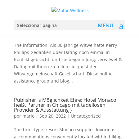
Kerry Phillips Blogs über The Woman
Erfahrungen Sein Jung , Witwe & Dating
Seleccionar página
por
mario
|
Sep 20, 2022
|
Uncategorized
The information: Als 30-jährige Witwe hatte Kerry
Phillips Gedanken über Dating noch einmal in
Konflikt gebracht. und sie begann Jung, verwitwet &
Dating mit Ihnen zu teilen sie quest der
Witwengemeinschaft Gesellschaft. Diese online
assistance group und blog...
Publisher ‘s Möglichkeit Ehre: Hotel Monaco
heißt Partner in Chicago mit tadellosen
Provider & Ausstattung }
por
mario
|
Sep 20, 2022
|
Uncategorized
The brief type: resort Monaco supplies luxurious
accommodations conveniently located within hiking