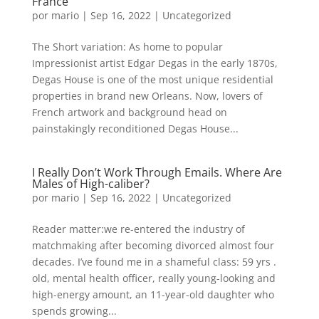
France
por
mario
|
Sep 16, 2022
|
Uncategorized
The Short variation: As home to popular
Impressionist artist Edgar Degas in the early 1870s,
Degas House is one of the most unique residential
properties in brand new Orleans. Now, lovers of
French artwork and background head on
painstakingly reconditioned Degas House...
I Really Don’t Work Through Emails. Where Are
Males of High-caliber?
por
mario
|
Sep 16, 2022
|
Uncategorized
Reader matter:we re-entered the industry of
matchmaking after becoming divorced almost four
decades. I’ve found me in a shameful class: 59 yrs .
old, mental health officer, really young-looking and
high-energy amount, an 11-year-old daughter who
spends growing...