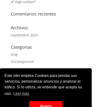
of High-caliber?
Comentarios recientes
Archivos
septiembre 2022
Categorías
blog
Uncategorized
Meta
Este sitio emplea Cookies para prestar sus
Acceder
servicios, personalizar anuncios y analizar el
tráfico. Si lo utiliza, se entiende que acepta su
Feed de entradas
uso.
Leer más
Feed de comentarios
WordPress.org
Acepto