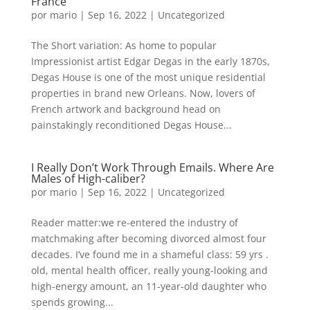
France
por
mario
|
Sep 16, 2022
|
Uncategorized
The Short variation: As home to popular
Impressionist artist Edgar Degas in the early 1870s,
Degas House is one of the most unique residential
properties in brand new Orleans. Now, lovers of
French artwork and background head on
painstakingly reconditioned Degas House...
I Really Don’t Work Through Emails. Where Are
Males of High-caliber?
por
mario
|
Sep 16, 2022
|
Uncategorized
Reader matter:we re-entered the industry of
matchmaking after becoming divorced almost four
decades. I’ve found me in a shameful class: 59 yrs .
old, mental health officer, really young-looking and
high-energy amount, an 11-year-old daughter who
spends growing...