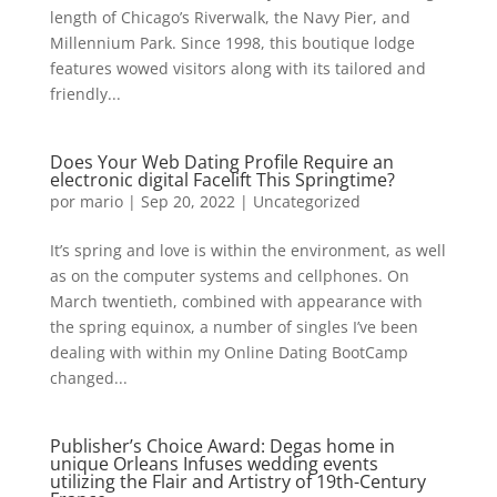
length of Chicago’s Riverwalk, the Navy Pier, and
Millennium Park. Since 1998, this boutique lodge
features wowed visitors along with its tailored and
friendly...
Does Your Web Dating Profile Require an
electronic digital Facelift This Springtime?
por
mario
|
Sep 20, 2022
|
Uncategorized
It’s spring and love is within the environment, as well
as on the computer systems and cellphones. On
March twentieth, combined with appearance with
the spring equinox, a number of singles I’ve been
dealing with within my Online Dating BootCamp
changed...
Publisher’s Choice Award: Degas home in
unique Orleans Infuses wedding events
utilizing the Flair and Artistry of 19th-Century