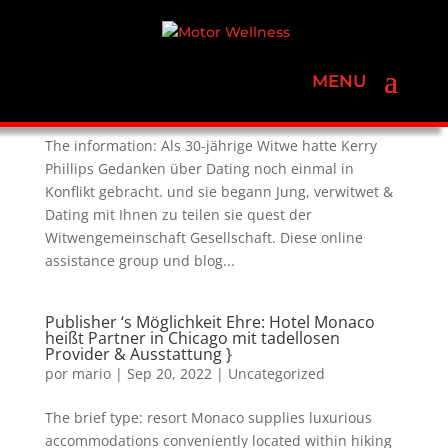
Kerry Phillips Blogs über The Woman
Erfahrungen Sein Jung , Witwe & Dating
por
mario
|
Sep 20, 2022
|
Uncategorized
The information: Als 30-jährige Witwe hatte Kerry
Phillips Gedanken über Dating noch einmal in
Konflikt gebracht. und sie begann Jung, verwitwet &
Dating mit Ihnen zu teilen sie quest der
Witwengemeinschaft Gesellschaft. Diese online
assistance group und blog...
Publisher ‘s Möglichkeit Ehre: Hotel Monaco
heißt Partner in Chicago mit tadellosen
Provider & Ausstattung }
por
mario
|
Sep 20, 2022
|
Uncategorized
The brief type: resort Monaco supplies luxurious
accommodations conveniently located within hiking