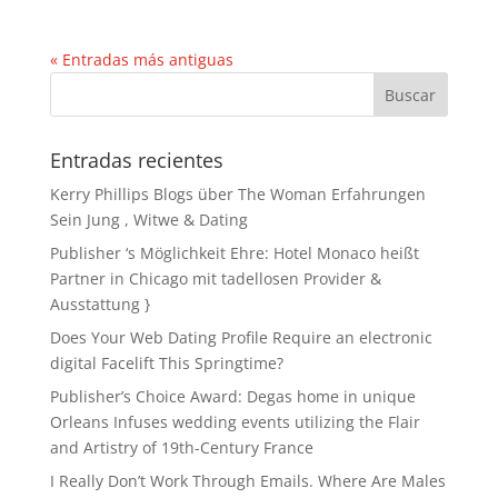
« Entradas más antiguas
Entradas recientes
Kerry Phillips Blogs über The Woman Erfahrungen
Sein Jung , Witwe & Dating
Publisher ‘s Möglichkeit Ehre: Hotel Monaco heißt
Partner in Chicago mit tadellosen Provider &
Ausstattung }
Does Your Web Dating Profile Require an electronic
digital Facelift This Springtime?
Publisher’s Choice Award: Degas home in unique
Orleans Infuses wedding events utilizing the Flair
and Artistry of 19th-Century France
I Really Don’t Work Through Emails. Where Are Males